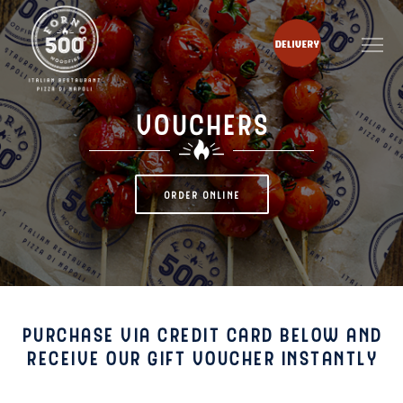
VOUCHERS
ORDER ONLINE
PURCHASE VIA CREDIT CARD BELOW AND
RECEIVE OUR GIFT VOUCHER INSTANTLY