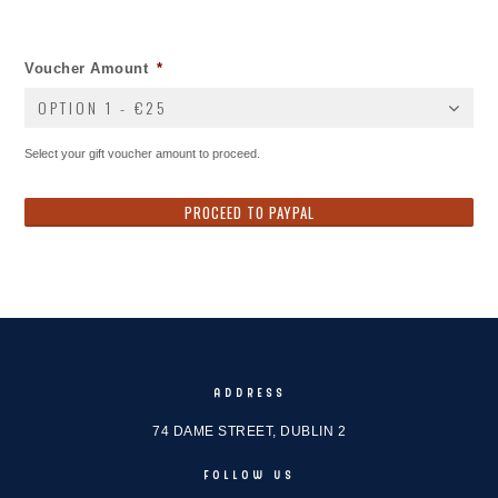
Voucher Amount
*
OPTION 1 - €25
Select your gift voucher amount to proceed.
ADDRESS
74 DAME STREET, DUBLIN 2
FOLLOW US