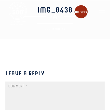
IMG_8438
ORDER ONLINE
LEAVE A REPLY
COMMENT