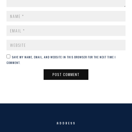
NAME
*
EMAIL
*
WEBSITE
SAVE MY NAME, EMAIL, AND WEBSITE IN THIS BROWSER FOR THE NEXT TIME I
COMMENT.
ADDRESS