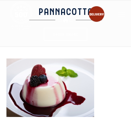
PANNACOTTA
ORDER ONLINE