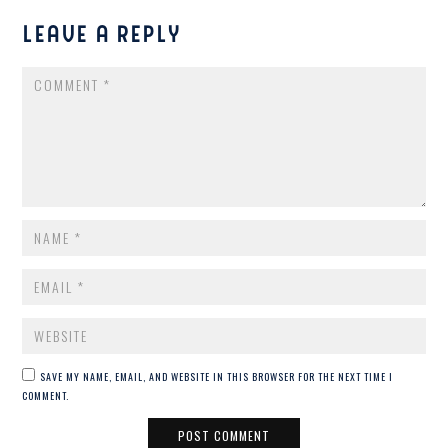
LEAVE A REPLY
COMMENT
NAME
*
EMAIL
*
WEBSITE
SAVE MY NAME, EMAIL, AND WEBSITE IN THIS BROWSER FOR THE NEXT TIME I
COMMENT.