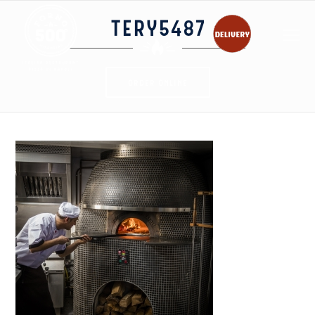
TERY5487
ORDER ONLINE