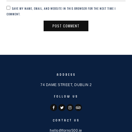
SAVE MY NAME, EMAIL, AND WEBSITE IN THIS BROWSER FOR THE NEXT TIME I
COMMENT.
ADDRESS
74 DAME STREET, DUBLIN 2
FOLLOW US
CONTACT US
hello@forno500.ie