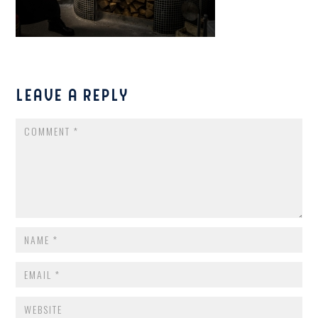
LEAVE A REPLY
COMMENT
NAME
*
EMAIL
*
WEBSITE